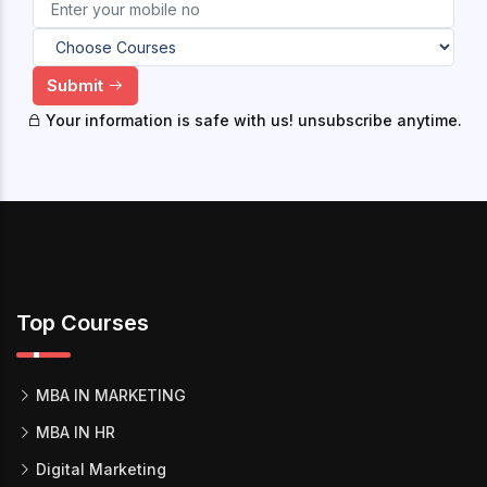
Submit
Your information is safe with us! unsubscribe anytime.
Top Courses
MBA IN MARKETING
MBA IN HR
Digital Marketing