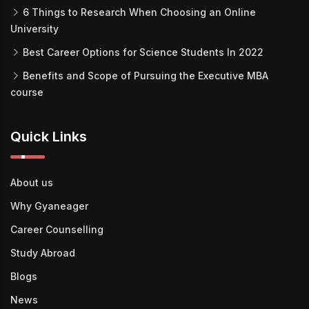
6 Things to Research When Choosing an Online
University
Best Career Options for Science Students In 2022
Benefits and Scope of Pursuing the Executive MBA
course
Quick Links
About us
Why Gyaneager
Career Counselling
Study Abroad
Blogs
News