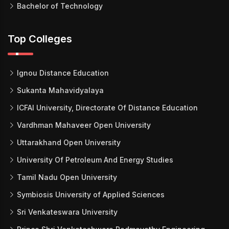
Bachelor of Technology
Top Colleges
Ignou Distance Education
Sukanta Mahavidyalaya
ICFAI University, Directorate Of Distance Education
Vardhman Mahaveer Open University
Uttarakhand Open University
University Of Petroleum And Energy Studies
Tamil Nadu Open University
Symbiosis University of Applied Sciences
Sri Venkateswara University