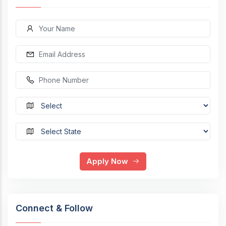
Apply Now
Connect & Follow