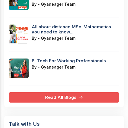
By - Gyaneager Team
All about distance MSc. Mathematics
you need to know...
By - Gyaneager Team
B. Tech For Working Professionals...
By - Gyaneager Team
Read All Blogs
Talk with Us