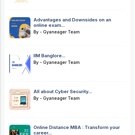
Advantages and Downsides on an
online exam...
By - Gyaneager Team
IIM Banglore...
By - Gyaneager Team
All about Cyber Security...
By - Gyaneager Team
Online Distance MBA : Transform your
career...