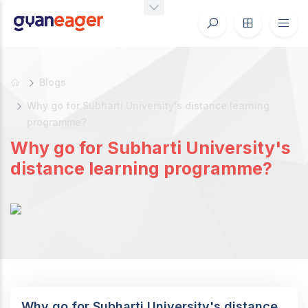
Blogs
Why go for Subharti University's distance learning
programme?
Why go for Subharti University's
distance learning programme?
Why go for Subharti University's distance