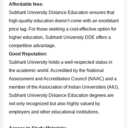
Affordable fees:
Subharti University Distance Education ensures that
high-quality education doesn't come with an exorbitant
price tag. For those seeking a cost-effective option for
higher education, Subharti University DDE offers a
competitive advantage.
Good Reputation:
Subharti University holds a well-respected status in
the academic world. Accredited by the National
Assessment and Accreditation Council (NAAC) and a
member of the Association of Indian Universities (AIU),
Subharti University Distance Education degrees are
not only recognized but also highly valued by
employers and other educational institutions.