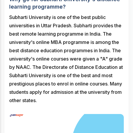
learning programme?
Subharti University is one of the best public
universities in Uttar Pradesh. Subharti provides the
best remote learning programme in India. The
university's online MBA programme is among the
best distance education programmes in India. The
university's online courses were given a "A" grade
by NAAC. The Directorate of Distance Education at
Subharti University is one of the best and most
prestigious places to enrol in online courses. Many
students apply for admission at the university from
other states.