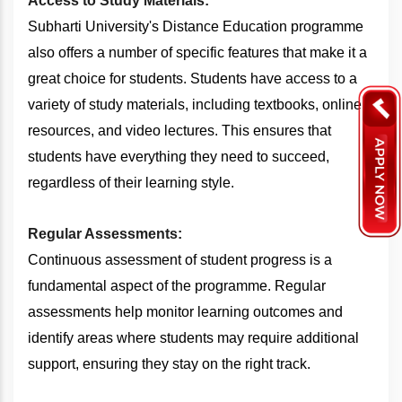
Access to Study Materials:
Subharti University's Distance Education programme
also offers a number of specific features that make it a
great choice for students. Students have access to a
variety of study materials, including textbooks, online
resources, and video lectures. This ensures that
students have everything they need to succeed,
regardless of their learning style.
Regular Assessments:
Continuous assessment of student progress is a
fundamental aspect of the programme. Regular
assessments help monitor learning outcomes and
identify areas where students may require additional
support, ensuring they stay on the right track.