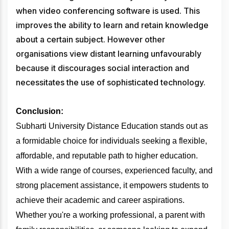
when video conferencing software is used. This
improves the ability to learn and retain knowledge
about a certain subject. However other
organisations view distant learning unfavourably
because it discourages social interaction and
necessitates the use of sophisticated technology.
Conclusion:
Subharti University Distance Education stands out as
a formidable choice for individuals seeking a flexible,
affordable, and reputable path to higher education.
With a wide range of courses, experienced faculty, and
strong placement assistance, it empowers students to
achieve their academic and career aspirations.
Whether you're a working professional, a parent with