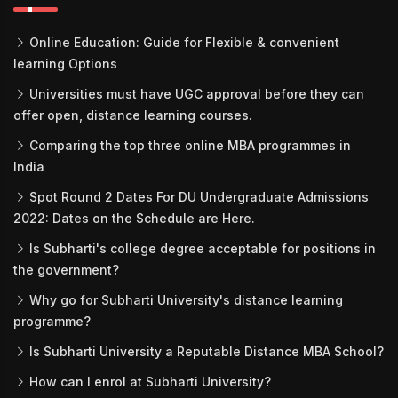
Online Education: Guide for Flexible & convenient
learning Options
Universities must have UGC approval before they can
offer open, distance learning courses.
Comparing the top three online MBA programmes in
India
Spot Round 2 Dates For DU Undergraduate Admissions
2022: Dates on the Schedule are Here.
Is Subharti's college degree acceptable for positions in
the government?
Why go for Subharti University's distance learning
programme?
Is Subharti University a Reputable Distance MBA School?
How can I enrol at Subharti University?