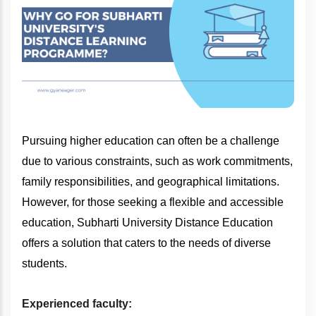
Pursuing higher education can often be a challenge
due to various constraints, such as work commitments,
family responsibilities, and geographical limitations.
However, for those seeking a flexible and accessible
education, Subharti University Distance Education
offers a solution that caters to the needs of diverse
students.
Experienced faculty: