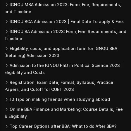
IGNOU MBA Admission 2023: Form, Fee, Requirements,
and Timeline
IGNOU BCA Admission 2023 | Final Date To apply & Fee:
IGNOU BA Admission 2023: Form, Fee, Requirements, and
Timeline
Eligibility, costs, and application form for IGNOU BBA
(Retailing) Admission 2023
Admission to the IGNOU PhD in Political Science 2023 |
Eligibility and Costs
Registration, Exam Date, Format, Syllabus, Practice
Papers, and Cutoff for CUET 2023
10 Tips on making friends when studying abroad
Online BBA Finance and Marketing: Course Details, Fee
& Eligibility
Top Career Options after BBA: What to do After BBA?