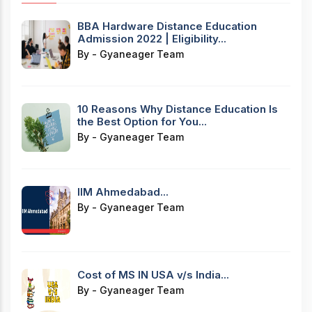
BBA Hardware Distance Education
Admission 2022 | Eligibility...
By - Gyaneager Team
10 Reasons Why Distance Education Is
the Best Option for You...
By - Gyaneager Team
IIM Ahmedabad...
By - Gyaneager Team
Cost of MS IN USA v/s India...
By - Gyaneager Team