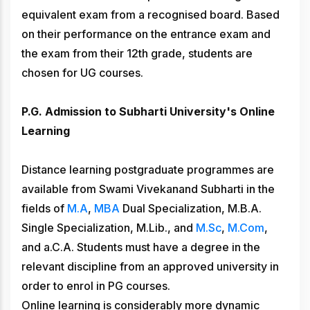
equivalent exam from a recognised board. Based
on their performance on the entrance exam and
the exam from their 12th grade, students are
chosen for UG courses.
P.G. Admission to Subharti University's Online
Learning
Distance learning postgraduate programmes are
available from Swami Vivekanand Subharti in the
fields of
M.A
,
MBA
Dual Specialization, M.B.A.
Single Specialization, M.Lib., and
M.Sc
,
M.Com
,
and a.C.A. Students must have a degree in the
relevant discipline from an approved university in
order to enrol in PG courses.
Online learning is considerably more dynamic