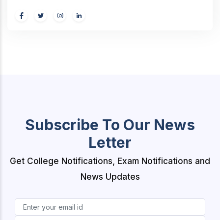
Subscribe To Our News
Letter
Get College Notifications, Exam Notifications and
News Updates