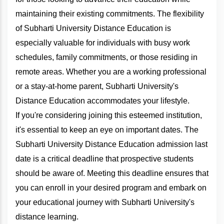
maintaining their existing commitments. The flexibility
of Subharti University Distance Education is
especially valuable for individuals with busy work
schedules, family commitments, or those residing in
remote areas. Whether you are a working professional
or a stay-at-home parent, Subharti University's
Distance Education accommodates your lifestyle.
If you're considering joining this esteemed institution,
it's essential to keep an eye on important dates. The
Subharti University Distance Education admission last
date is a critical deadline that prospective students
should be aware of. Meeting this deadline ensures that
you can enroll in your desired program and embark on
your educational journey with Subharti University's
distance learning.