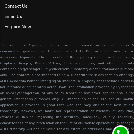
Contact Us
Email Us
Enquire Now
The intend of Gyaneager is to provide unbiased precise information &
comparative guidance on Universities and its Programs of Study to the
Admission Aspirants. The contents of the gyaneager Site, such as Texts,
Graphics, Images, Blogs, Videos, University Logos, and other materials
contained on gyaneager Site (collectively, “Content”) are for information purpose
only. The content is not intended to be a substitute for in any form on offerings
of its Academia Partner. Infringing on intellectual property or associated rights is
not intended or deliberately acted upon. The information provided by Gyaneager
on www.gyaneager.com or any of its mobile or any other applications is for
general information purposes only. All information on the site and our mobile
application is provided in good faith with accuracy and to the best of our
knowledge, however, we make nor representation or warranty of any kind,
express or implied, regarding the accuracy, adequacy, validity, reliability,
completeness of any information on the Site or our mobile application. gyaneager
& its fraternity will not be liable for any errors or omissions and damages or