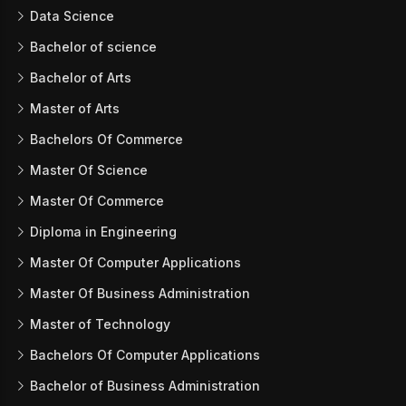
Data Science
Bachelor of science
Bachelor of Arts
Master of Arts
Bachelors Of Commerce
Master Of Science
Master Of Commerce
Diploma in Engineering
Master Of Computer Applications
Master Of Business Administration
Master of Technology
Bachelors Of Computer Applications
Bachelor of Business Administration