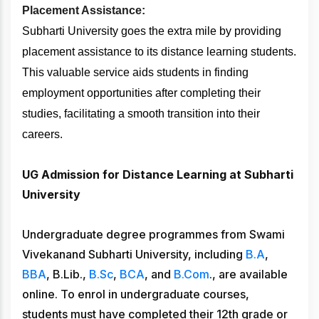
Placement Assistance:
Subharti University goes the extra mile by providing
placement assistance to its distance learning students.
This valuable service aids students in finding
employment opportunities after completing their
studies, facilitating a smooth transition into their
careers.
UG Admission for Distance Learning at Subharti
University
Undergraduate degree programmes from Swami
Vivekanand Subharti University, including
B.A
,
BBA
, B.Lib.,
B.Sc
,
BCA
, and
B.Com
., are available
online. To enrol in undergraduate courses,
students must have completed their 12th grade or