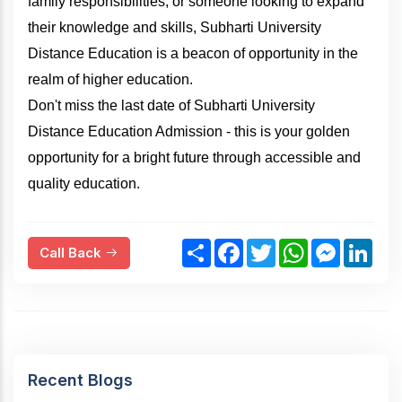
family responsibilities, or someone looking to expand
their knowledge and skills, Subharti University
Distance Education is a beacon of opportunity in the
realm of higher education.
Don't miss the last date of Subharti University
Distance Education Admission - this is your golden
opportunity for a bright future through accessible and
quality education.
S
F
T
W
M
L
Call Back
h
a
w
h
e
i
a
c
i
a
s
n
r
e
t
t
s
k
e
b
t
s
e
e
o
e
A
n
d
o
r
p
g
I
k
p
e
n
r
Recent Blogs