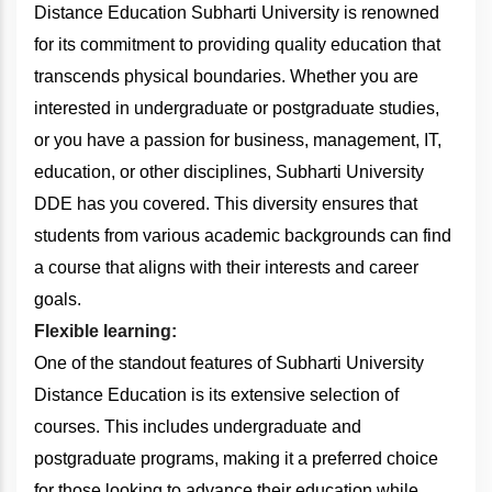
Distance Education Subharti University is renowned
for its commitment to providing quality education that
transcends physical boundaries. Whether you are
interested in undergraduate or postgraduate studies,
or you have a passion for business, management, IT,
education, or other disciplines, Subharti University
DDE has you covered. This diversity ensures that
students from various academic backgrounds can find
a course that aligns with their interests and career
goals.
Flexible learning:
One of the standout features of Subharti University
Distance Education is its extensive selection of
courses. This includes undergraduate and
postgraduate programs, making it a preferred choice
for those looking to advance their education while