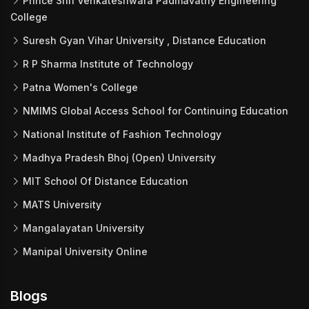
Prince Shri Venkateshwara Padmavathy Engineering
College
Suresh Gyan Vihar University , Distance Education
R P Sharma Institute of Technology
Patna Women's College
NMIMS Global Access School for Continuing Education
National Institute of Fashion Technology
Madhya Pradesh Bhoj (Open) University
MIT School Of Distance Education
MATS University
Mangalayatan University
Manipal University Online
Blogs