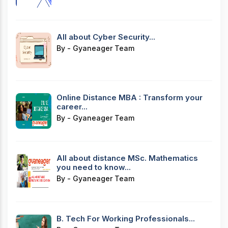
All about Cyber Security...
By - Gyaneager Team
Online Distance MBA : Transform your
career...
By - Gyaneager Team
All about distance MSc. Mathematics
you need to know...
By - Gyaneager Team
B. Tech For Working Professionals...