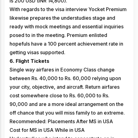
is 200 USD (INR 14,800).
With regards to the visa interview Yocket Premium
likewise prepares the understudies stage and
ready with mock meetings and essential inquiries
posed to in the meeting. Premium enlisted
hopefuls have a 100 percent achievement rate in
getting visas supported.
6. Flight Tickets
Single way airfares in Economy Class change
between Rs. 40,000 to Rs. 60,000 relying upon
your city, objective, and aircraft. Return airfares
cost somewhere close to Rs. 60,000 to Rs.
90,000 and are a more ideal arrangement on the
off chance that you will miss family to an extreme.
Recommended: Placements After MS in USA
Cost for MS in USA While in USA