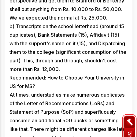
perspective and get them to Stanford or Berkeley
shell out anything from Rs. 10,000 to Rs. 50,000.
We've expected the normal at Rs. 25,000.
b) Transcripts on the school letterhead (around 15
duplicates), Bank Statements (15), Affidavit (15)
with the support's name on it (15), and Dispatching
them to the college (significant consumption of the
part). This, through and through, shouldn't cost
more than Rs. 12,000.
Recommended: How to Choose Your University in
US for MS?
At times, understudies make numerous duplicates
of the Letter of Recommendations (LoRs) and
Statement of Purpose (SoP) and superfluously
consume an additional 500 bucks or something
like that. There might be different charges like late