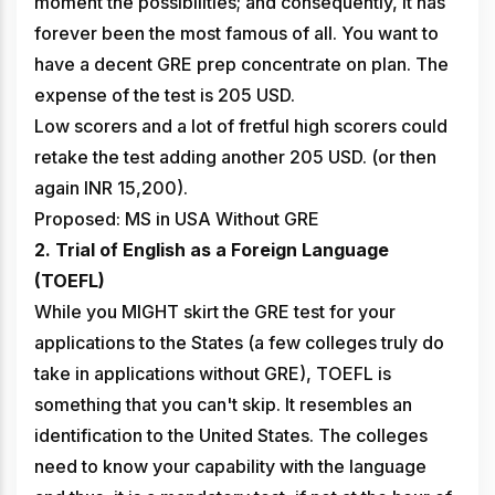
moment the possibilities; and consequently, it has
forever been the most famous of all. You want to
have a decent GRE prep concentrate on plan. The
expense of the test is 205 USD.
Low scorers and a lot of fretful high scorers could
retake the test adding another 205 USD. (or then
again INR 15,200).
Proposed: MS in USA Without GRE
2. Trial of English as a Foreign Language
(TOEFL)
While you MIGHT skirt the GRE test for your
applications to the States (a few colleges truly do
take in applications without GRE), TOEFL is
something that you can't skip. It resembles an
identification to the United States. The colleges
need to know your capability with the language