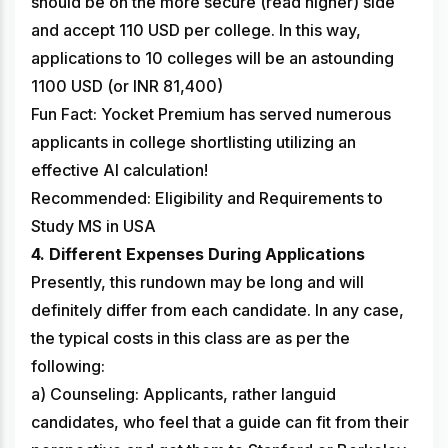
should be on the more secure (read higher) side
and accept 110 USD per college. In this way,
applications to 10 colleges will be an astounding
1100 USD (or INR 81,400)
Fun Fact: Yocket Premium has served numerous
applicants in college shortlisting utilizing an
effective AI calculation!
Recommended: Eligibility and Requirements to
Study MS in USA
4. Different Expenses During Applications
Presently, this rundown may be long and will
definitely differ from each candidate. In any case,
the typical costs in this class are as per the
following:
a) Counseling: Applicants, rather languid
candidates, who feel that a guide can fit from their