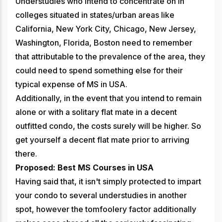
Understudies who intend to concentrate on in
colleges situated in states/urban areas like
California, New York City, Chicago, New Jersey,
Washington, Florida, Boston need to remember
that attributable to the prevalence of the area, they
could need to spend something else for their
typical expense of MS in USA.
Additionally, in the event that you intend to remain
alone or with a solitary flat mate in a decent
outfitted condo, the costs surely will be higher. So
get yourself a decent flat mate prior to arriving
there.
Proposed: Best MS Courses in USA
Having said that, it isn't simply protected to impart
your condo to several understudies in another
spot, however the tomfoolery factor additionally