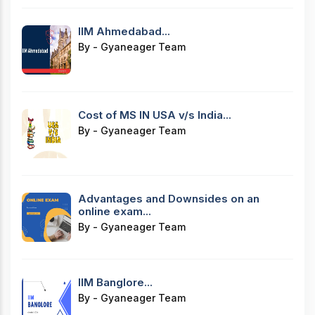
IIM Ahmedabad...
By - Gyaneager Team
Cost of MS IN USA v/s India...
By - Gyaneager Team
Advantages and Downsides on an
online exam...
By - Gyaneager Team
IIM Banglore...
By - Gyaneager Team