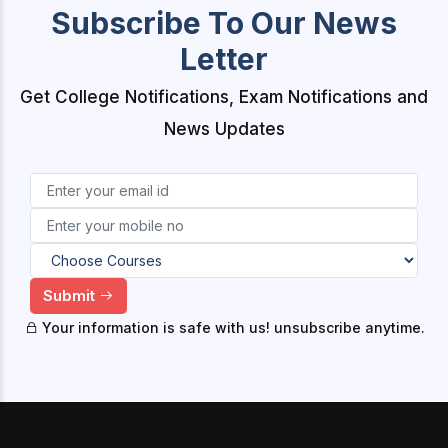
Subscribe To Our News
Letter
Get College Notifications, Exam Notifications and
News Updates
Submit
Your information is safe with us! unsubscribe anytime.