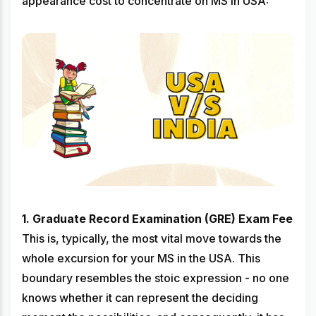
appearance cost to concentrate on MS in USA:
1. Graduate Record Examination (GRE) Exam Fee
This is, typically, the most vital move towards the
whole excursion for your MS in the USA. This
boundary resembles the stoic expression - no one
knows whether it can represent the deciding