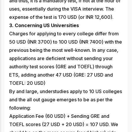
and thus, it is a mandatory test, if not at the hour of
uses, essentially during the VISA interview. The
expense of the test is 170 USD (or INR 12,600).
3. Concerning US Universities
Charges for applying to every college differ from
50 USD (INR 3700) to 100 USD (INR 7400) with the
previous being the most well-known. In any case,
applications are deficient without sending your
authority test scores (GRE and TOEFL) through
ETS, adding another 47 USD (GRE: 27 USD and
TOEFL: 20 USD)
By and large, understudies apply to 10 US colleges
and the all out gauge emerges to be as per the
following:
Application Fee (60 USD) + Sending GRE and
TOEFL scores (27 USD + 20 USD) = 107 USD. We