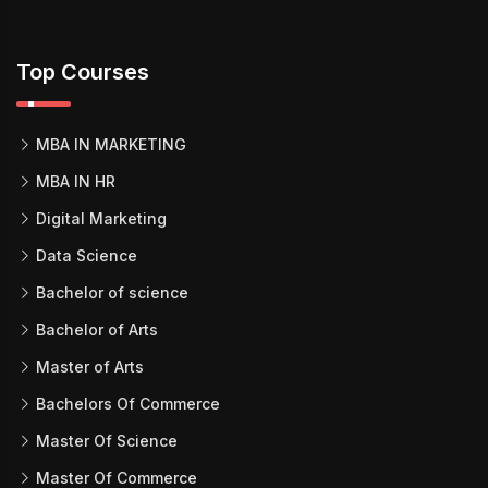
Top Courses
MBA IN MARKETING
MBA IN HR
Digital Marketing
Data Science
Bachelor of science
Bachelor of Arts
Master of Arts
Bachelors Of Commerce
Master Of Science
Master Of Commerce