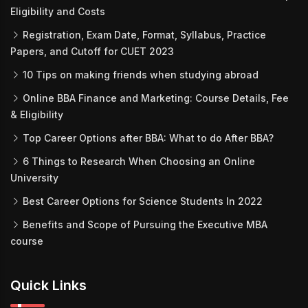
Eligibility and Costs
Registration, Exam Date, Format, Syllabus, Practice
Papers, and Cutoff for CUET 2023
10 Tips on making friends when studying abroad
Online BBA Finance and Marketing: Course Details, Fee
& Eligibility
Top Career Options after BBA: What to do After BBA?
6 Things to Research When Choosing an Online
University
Best Career Options for Science Students In 2022
Benefits and Scope of Pursuing the Executive MBA
course
Quick Links