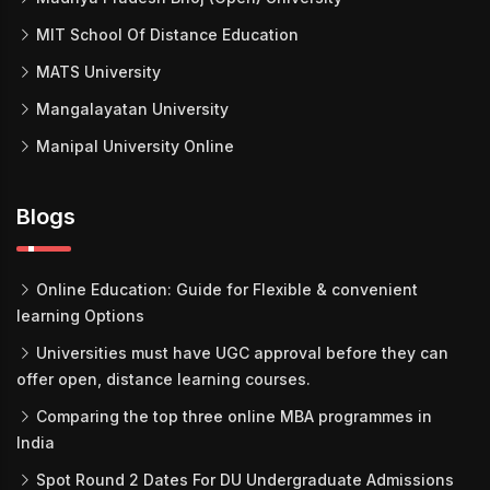
MIT School Of Distance Education
MATS University
Mangalayatan University
Manipal University Online
Blogs
Online Education: Guide for Flexible & convenient
learning Options
Universities must have UGC approval before they can
offer open, distance learning courses.
Comparing the top three online MBA programmes in
India
Spot Round 2 Dates For DU Undergraduate Admissions