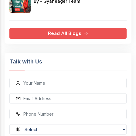
By - Gyaneager Team
Read All Blogs
Talk with Us