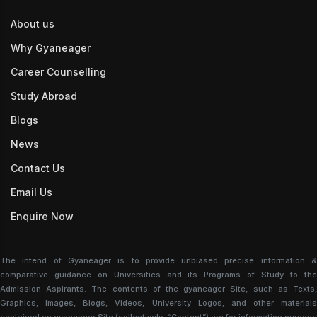
About us
Why Gyaneager
Career Counselling
Study Abroad
Blogs
News
Contact Us
Email Us
Enquire Now
The intend of Gyaneager is to provide unbiased precise information &
comparative guidance on Universities and its Programs of Study to the
Admission Aspirants. The contents of the gyaneager Site, such as Texts,
Graphics, Images, Blogs, Videos, University Logos, and other materials