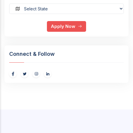
Apply Now
Connect & Follow