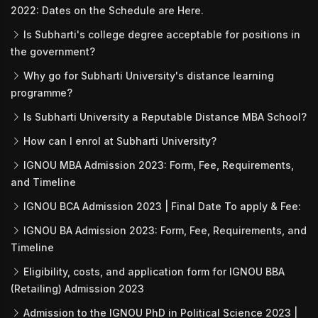
2022: Dates on the Schedule are Here.
Is Subharti's college degree acceptable for positions in
the government?
Why go for Subharti University's distance learning
programme?
Is Subharti University a Reputable Distance MBA School?
How can I enrol at Subharti University?
IGNOU MBA Admission 2023: Form, Fee, Requirements,
and Timeline
IGNOU BCA Admission 2023 | Final Date To apply & Fee:
IGNOU BA Admission 2023: Form, Fee, Requirements, and
Timeline
Eligibility, costs, and application form for IGNOU BBA
(Retailing) Admission 2023
Admission to the IGNOU PhD in Political Science 2023 |