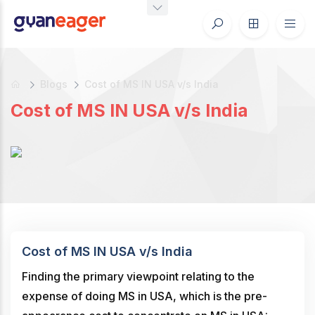
Blogs
Cost of MS IN USA v/s India
Cost of MS IN USA v/s India
Cost of MS IN USA v/s India
Finding the primary viewpoint relating to the
expense of doing MS in USA, which is the pre-