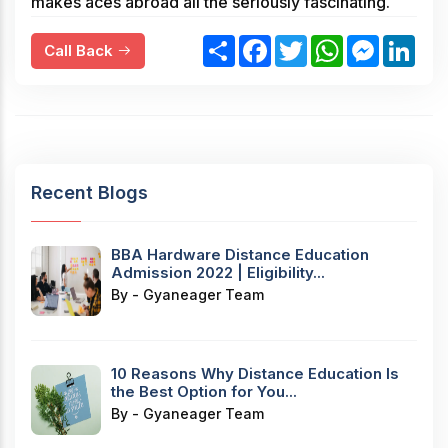
makes aces abroad all the seriously fascinating.
S
F
T
W
M
L
Call Back
h
a
w
h
e
i
a
c
i
a
s
n
r
e
t
t
s
k
e
b
t
s
e
e
o
e
A
n
d
o
r
p
g
I
k
p
e
n
r
Recent Blogs
BBA Hardware Distance Education
Admission 2022 | Eligibility...
By - Gyaneager Team
10 Reasons Why Distance Education Is
the Best Option for You...
By - Gyaneager Team