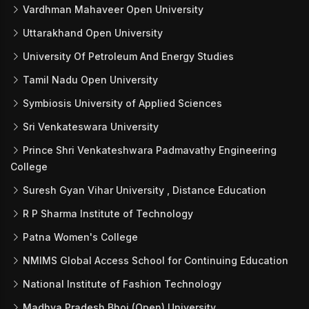
Vardhman Mahaveer Open University
Uttarakhand Open University
University Of Petroleum And Energy Studies
Tamil Nadu Open University
Symbiosis University of Applied Sciences
Sri Venkateswara University
Prince Shri Venkateshwara Padmavathy Engineering
College
Suresh Gyan Vihar University , Distance Education
R P Sharma Institute of Technology
Patna Women's College
NMIMS Global Access School for Continuing Education
National Institute of Fashion Technology
Madhya Pradesh Bhoj (Open) University