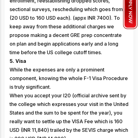
enrollment, reestablishing dropped scores,
sectional surveys, rescheduling which goes from
(20 USD to 160 USD each). (appx INR 7400). To
keep away from these additional charges we
propose making a decent GRE prep concentrate
on plan and begin applications early and a long
time before the US college cutoff times.
5. Visa
While the expenses are only a prominent
component, knowing the whole F-1 Visa Procedure
is truly significant.
When you accept your I20 (official archive sent by
the college which expresses your visit in the United
States and the sum to be spent for the year), you
really want to settle up the VISA Fee which is 160
USD (INR 11,840) trailed by the SEVIS charge which