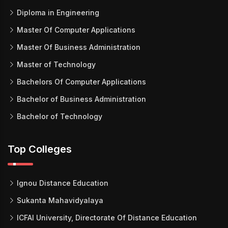
Diploma in Engineering
Master Of Computer Applications
Master Of Business Administration
Master of Technology
Bachelors Of Computer Applications
Bachelor of Business Administration
Bachelor of Technology
Top Colleges
Ignou Distance Education
Sukanta Mahavidyalaya
ICFAI University, Directorate Of Distance Education