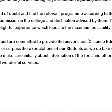
kind of doubt and find the relevant programme according to th
 admission in the college and destination advised by them. T
ghtful experience which leads to the maximum possibility of
n and are committed to provide the universities (Distance E
h or surpass the expectations of our Students as we do take 
We make sure initially about information of the fees and oth
d wonderful services.