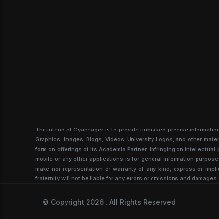
The intend of Gyaneager is to provide unbiased precise informatio
Graphics, Images, Blogs, Videos, University Logos, and other materi
form on offerings of its Academia Partner. Infringing on intellectu
mobile or any other applications is for general information purpose
make nor representation or warranty of any kind, express or implie
fraternity will not be liable for any errors or omissions and damages 
© Copyright 2026 . All Rights Reserved