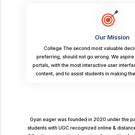
Our Mission
College The second most valuable decisi
preferring, should not go wrong. We aspire
portals, with the most interactive user interf
content, and to assist students in making th
Gyan eager was founded in 2020 under the par
students with UGC recognized online & distance 