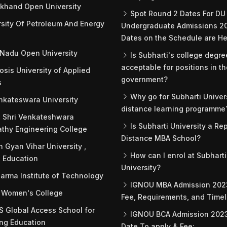
khand Open University
Spot Round 2 Dates For DU
sity Of Petroleum And Energy
Undergraduate Admissions 2
Dates on the Schedule are He
Nadu Open University
Is Subharti's college degre
acceptable for positions in t
sis University of Applied
government?
s
Why go for Subharti Univers
nkateswara University
distance learning programme
 Shri Venkateshwara
Is Subharti University a Re
thy Engineering College
Distance MBA School?
 Gyan Vihar University ,
How can I enrol at Subharti
 Education
University?
arma Institute of Technology
IGNOU MBA Admission 2023
 Women's College
Fee, Requirements, and Timel
Global Access School for
IGNOU BCA Admission 2023 
ng Education
Date To apply & Fee: