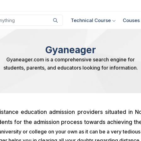
Technical Course
Couses
Gyaneager
Gyaneager.com is a comprehensive search engine for
students, parents, and educators looking for information.
stance education admission providers situated in No
dents for the admission process towards achieving the
university or college on your own as it can be a very tediou
 helps you in clearing all your doubts regarding distance l