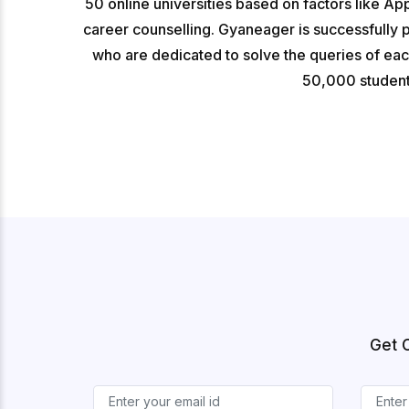
50 online universities based on factors like Ap
career counselling. Gyaneager is successfully 
who are dedicated to solve the queries of ea
50,000 students
Get 