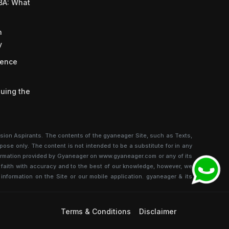
BA: What
n
y
ience
uing the
sion Aspirants. The contents of the gyaneager Site, such as Texts,
pose only. The content is not intended to be a substitute for in any
information provided by Gyaneager on www.gyaneager.com or any of its
od faith with accuracy and to the best of our knowledge, however, we
 information on the Site or our mobile application. gyaneager & its
Terms & Conditions
Disclaimer