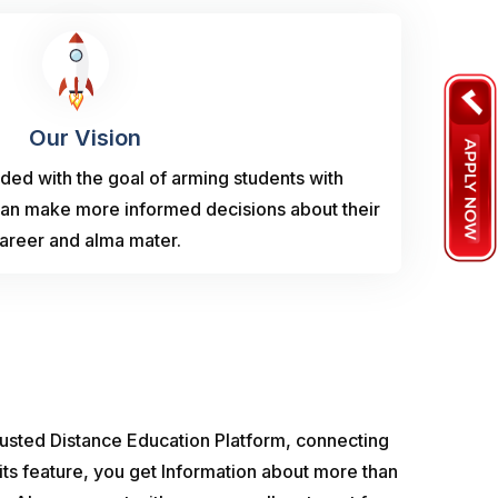
Our Vision
ed with the goal of arming students with
can make more informed decisions about their
areer and alma mater.
usted Distance Education Platform, connecting
its feature, you get Information about more than