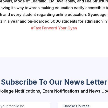
provals, Mode of Learning, EMI Availabilty, and Fee Structure
paving its way towards making education easily accessible 
ch and every student regarding online education. Gyaneager 
 in a year and on-boarded 5000 students for admission in t
#Fast Forword Your Gyan
Subscribe To Our News Letter
College Notifications, Exam Notifications and News Up