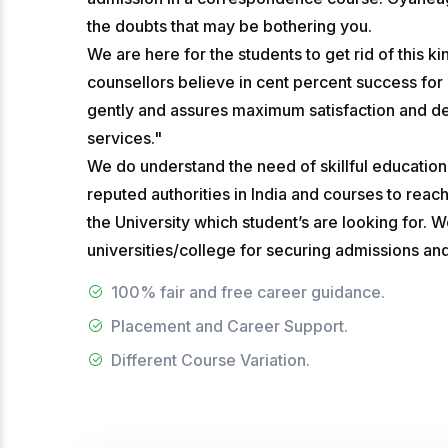
the doubts that may be bothering you.
We are here for the students to get rid of this 
counsellors believe in cent percent success for
gently and assures maximum satisfaction and deli
services."
We do understand the need of skillful educatio
reputed authorities in India and courses to reac
the University which student’s are looking for. 
universities/college for securing admissions an
100% fair and free career guidance.
Placement and Career Support.
Different Course Variation.