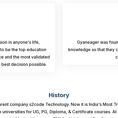
on in anyone's life,
Gyaneager was found
 to be the top education
knowledge so that they 
ace and the most validated
c
e best decision possible.
History
ent company s2code Technology. Now it is India's Most Tr
universities for UG, PG, Diploma, & Certificate courses. At 