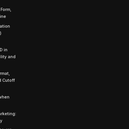
Form,
ine
cation
)
D in
ility and
rmat,
d Cutoff
 when
rketing:
ty