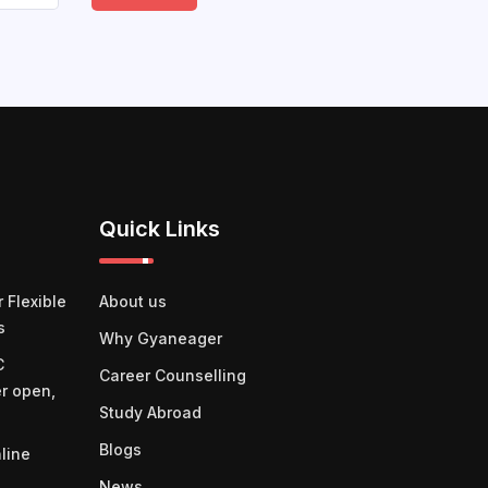
Quick Links
 Flexible
About us
s
Why Gyaneager
C
Career Counselling
er open,
Study Abroad
Blogs
line
News