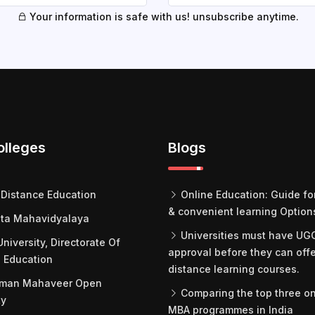
Your information is safe with us! unsubscribe anytime.
olleges
Blogs
Distance Education
Online Education: Guide for
& convenient learning Option
ta Mahavidyalaya
Universities must have UG
University, Directorate Of
approval before they can off
 Education
distance learning courses.
man Mahaveer Open
Comparing the top three on
ty
MBA programmes in India