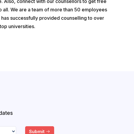
. Also, connect with our counsellors to get free
to all. We are a team of more than 50 employees
has successfully provided counselling to over
op universities.
dates
Submit