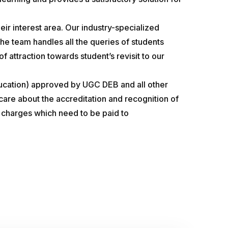
eir interest area. Our industry-specialized
he team handles all the queries of students
 attraction towards student’s revisit to our
ducation) approved by UGC DEB and all other
care about the accreditation and recognition of
er charges which need to be paid to