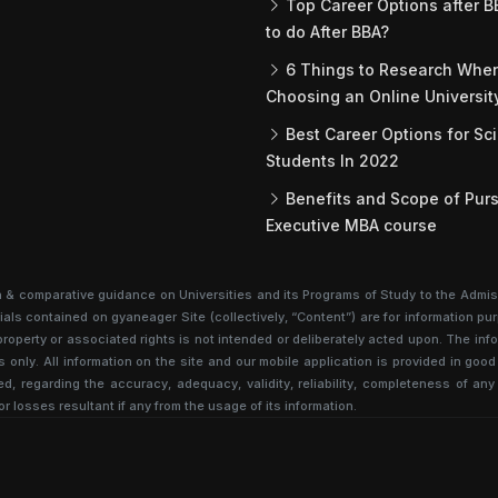
Top Career Options after B
to do After BBA?
6 Things to Research Whe
Choosing an Online Universit
Best Career Options for Sc
Students In 2022
Benefits and Scope of Purs
Executive MBA course
n & comparative guidance on Universities and its Programs of Study to the Admis
als contained on gyaneager Site (collectively, “Content”) are for information pur
al property or associated rights is not intended or deliberately acted upon. The 
s only. All information on the site and our mobile application is provided in go
d, regarding the accuracy, adequacy, validity, reliability, completeness of any
or losses resultant if any from the usage of its information.