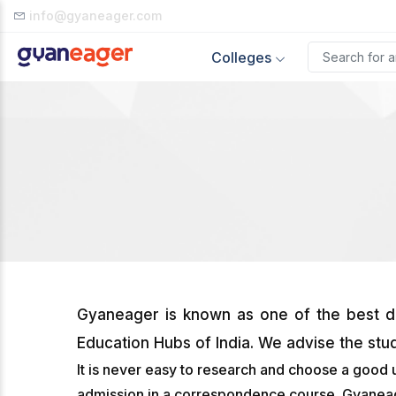
info@gyaneager.com
Colleges
Gyaneager is known as one of the best di
Education Hubs of India. We advise the stu
It is never easy to research and choose a good 
admission in a correspondence course. Gyaneager