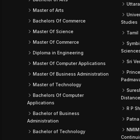
Uttara
Master of Arts
Univer
Bachelors Of Commerce
Studies
Master Of Science
Tamil 
Master Of Commerce
Symbio
Science
Diploma in Engineering
Sri Ve
Master Of Computer Applications
Prince
Master Of Business Administration
Padmava
Master of Technology
Suresh
Bachelors Of Computer
Distance
Applications
R P Sh
Bachelor of Business
Patna
Administration
NMIMS 
Bachelor of Technology
Continui