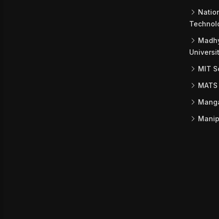
Nation
Technol
Madhy
Universi
MIT Sc
MATS 
Mangal
Manipa