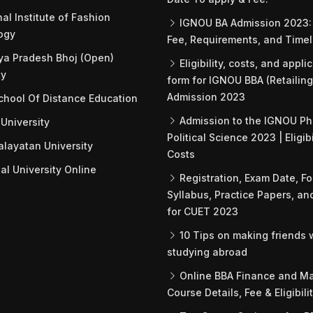
al Institute of Fashion
IGNOU BA Admission 2023: 
ogy
Fee, Requirements, and Timel
a Pradesh Bhoj (Open)
Eligibility, costs, and appli
ty
form for IGNOU BBA (Retailing
Admission 2023
hool Of Distance Education
Admission to the IGNOU Ph
University
Political Science 2023 | Eligib
ayatan University
Costs
l University Online
Registration, Exam Date, Fo
Syllabus, Practice Papers, an
for CUET 2023
10 Tips on making friends
studying abroad
Online BBA Finance and Ma
Course Details, Fee & Eligibili