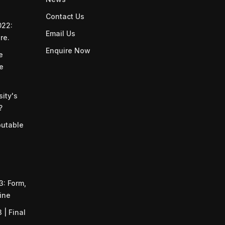
Contact Us
022:
Email Us
re.
Enquire Now
e
he
ity's
?
putable
: Form,
ine
| Final