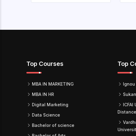
Top Courses
Top C
MBA IN MARKETING
Ignou 
MBA IN HR
Sukan
Digital Marketing
ICFAI 
Distance
Data Science
Vardh
Bachelor of science
Universi
Bachelor of Arts