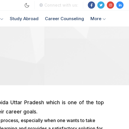
Connect with us:
Study Abroad
Career Counseling
More
ida Uttar Pradesh which is one of the top
ir career goals.
s process, especially when one wants to take
earning and provides a satisfactory solution for