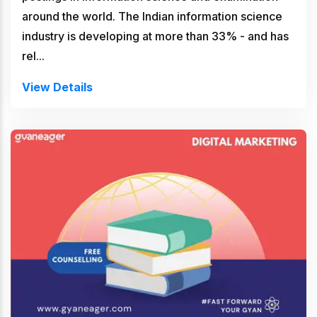
around the world. The Indian information science
industry is developing at more than 33% - and has
rel...
View Details