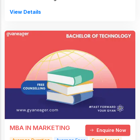
View Details
MBA IN MARKETING
Enquire Now