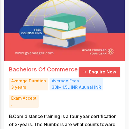
Bachelors Of Commerce
Enquire Now
Average Duration
Average Fees
3 years
30k- 1.5L INR Auunal INR
Exam Accept
.
B.Com distance training is a four year certification
of 3-years. The Numbers are what counts toward