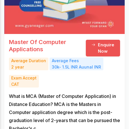
Master Of Computer
Enquire
Applications
Now
Average Duration
Average Fees
2 year
30k- 1.5L INR Auunal INR
Exam Accept
CAT
What is MCA (Master of Computer Application) in
Distance Education? MCA is the Masters in
Computer application degree which is the post-
graduation level of 2-years that can be pursued the
Bachelor's c...