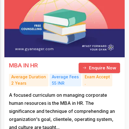
MBA IN HR
Enquire Now
Average Duration
Average Fees
Exam Accept
2 Years
55 INR
.
A focused curriculum on managing corporate
human resources is the MBA in HR. The
significance and technique of comprehending an
organization's goal, clientele, operating system,
and culture are taught...