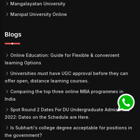
Mangalayatan University
Manipal University Online
Blogs
Online Education: Guide for Flexible & convenient
learning Options
Universities must have UGC approval before they can
offer open, distance learning courses.
Comparing the top three online MBA programmes in
India
Spot Round 2 Dates For DU Undergraduate Admissions
2022: Dates on the Schedule are Here.
Is Subharti's college degree acceptable for positions in
the government?