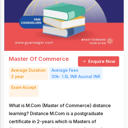
Master Of Commerce
Enquire Now
Average Duration
Average Fees
2 year
30k- 1.5L INR Auunal INR
Exam Accept
.
What is M.Com (Master of Commerce) distance
learning? Distance M.Com is a postgraduate
certificate in 2-years which is Masters of