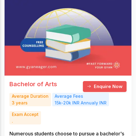
Bachelor of Arts
Enquire Now
Average Duration
Average Fees
3 years
15k-20k INR Annualy INR
Exam Accept
.
Numerous students choose to pursue a bachelor's