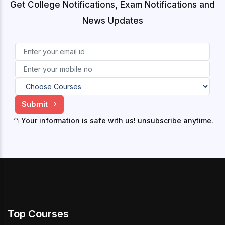
Get College Notifications, Exam Notifications and
News Updates
Submit
Your information is safe with us! unsubscribe anytime.
Top Courses