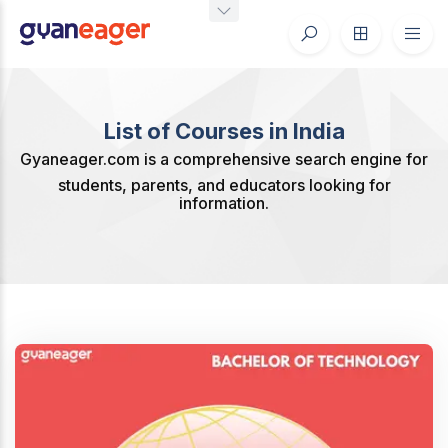
List of Courses in India
Gyaneager.com is a comprehensive search engine for
students, parents, and educators looking for
information.