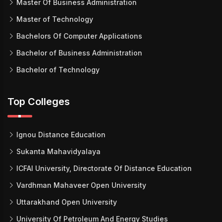
Master Of Business Administration
Master of Technology
Bachelors Of Computer Applications
Bachelor of Business Administration
Bachelor of Technology
Top Colleges
Ignou Distance Education
Sukanta Mahavidyalaya
ICFAI University, Directorate Of Distance Education
Vardhman Mahaveer Open University
Uttarakhand Open University
University Of Petroleum And Energy Studies