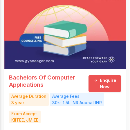
Bachelors Of Computer
Enquire
Applications
Now
Average Duration
Average Fees
3 year
30k- 1.5L INR Auunal INR
Exam Accept
KIITEE, JMIEE