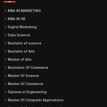
MBA IN MARKETING
MBA IN HR
Digital Marketing
Data Science
Bachelor of science
Bachelor of Arts
Master of Arts
Bachelors Of Commerce
Master Of Science
Master Of Commerce
Diploma in Engineering
Master Of Computer Applications