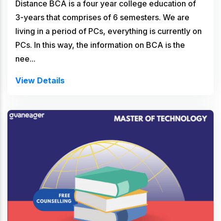
Distance BCA is a four year college education of
3-years that comprises of 6 semesters. We are
living in a period of PCs, everything is currently on
PCs. In this way, the information on BCA is the
nee...
View Details