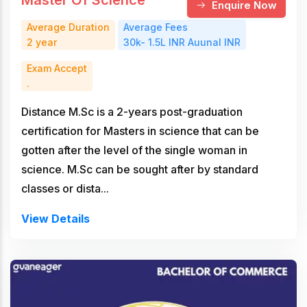
Enquire Now
Average Duration
Average Fees
2 year
30k- 1.5L INR Auunal INR
Exam Accept
.
Distance M.Sc is a 2-years post-graduation
certification for Masters in science that can be
gotten after the level of the single woman in
science. M.Sc can be sought after by standard
classes or dista...
View Details