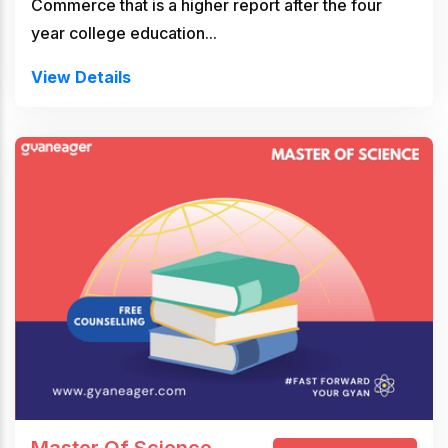
Commerce that is a higher report after the four
year college education...
View Details
Master Of Science