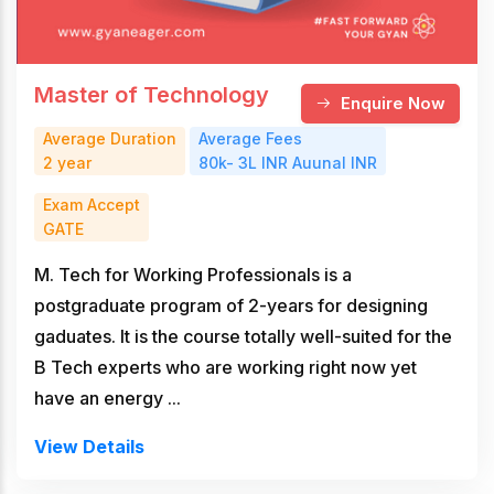
Master of Technology
Enquire Now
Average Duration
Average Fees
2 year
80k- 3L INR Auunal INR
Exam Accept
GATE
M. Tech for Working Professionals is a
postgraduate program of 2-years for designing
gaduates. It is the course totally well-suited for the
B Tech experts who are working right now yet
have an energy ...
View Details