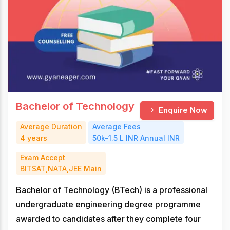
Bachelor of Technology
Enquire Now
Average Duration
Average Fees
4 years
50k-1.5 L INR Annual INR
Exam Accept
BITSAT,NATA,JEE Main
Bachelor of Technology (BTech) is a professional
undergraduate engineering degree programme
awarded to candidates after they complete four