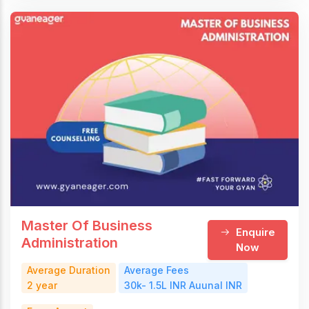
Master Of Business
Enquire
Administration
Now
Average Duration
Average Fees
2 year
30k- 1.5L INR Auunal INR