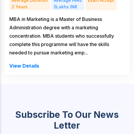
Average Duration
Average Fees
Exam Accept
2 Years
5Lakhs INR
.
MBA in Marketing is a Master of Business
Administration degree with a marketing
concentration. MBA students who successfully
complete this programme will have the skills
needed to pursue marketing emp...
View Details
Subscribe To Our News
Letter