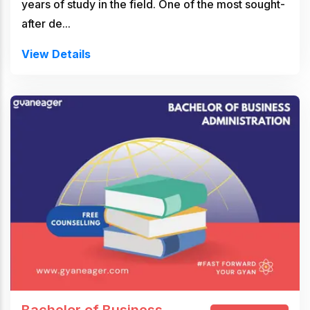
years of study in the field. One of the most sought-
after de...
View Details