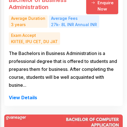
Bachelor of Business
Enquire
Administration
Now
Average Duration
Average Fees
3 years
27k- 8L INR Annual INR
Exam Accept
KIITEE, IPU CET, DU JAT
The Bachelors in Business Administration is a
professional degree that is offered to students and
prepares them for business. After completing the
course, students will be well acquainted with
busine...
View Details