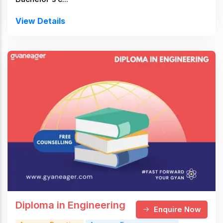
View Details
Diploma in Engineering
Enquire Now