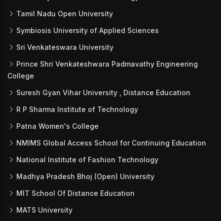
Tamil Nadu Open University
Symbiosis University of Applied Sciences
Sri Venkateswara University
Prince Shri Venkateshwara Padmavathy Engineering
College
Suresh Gyan Vihar University , Distance Education
R P Sharma Institute of Technology
Patna Women's College
NMIMS Global Access School for Continuing Education
National Institute of Fashion Technology
Madhya Pradesh Bhoj (Open) University
MIT School Of Distance Education
MATS University