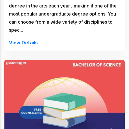
degree in the arts each year , making it one of the
most popular undergraduate degree options. You
can choose from a wide variety of disciplines to
spec...
View Details