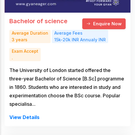
Bachelor of science
Enquire Now
Average Duration
Average Fees
3 years
15k-20k INR Annualy INR
Exam Accept
.
The University of London started offered the
three-year Bachelor of Science [B.Sc] programme
in 1860. Students who are interested in study and
experimentation choose the BSc course. Popular
specialisa...
View Details