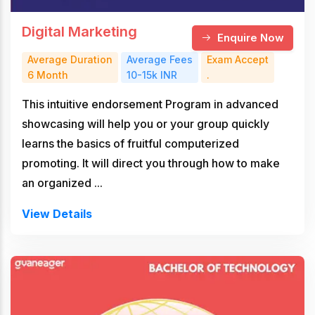
Digital Marketing
Enquire Now
Average Duration
Average Fees
Exam Accept
6 Month
10-15k INR
.
This intuitive endorsement Program in advanced
showcasing will help you or your group quickly
learns the basics of fruitful computerized
promoting. It will direct you through how to make
an organized ...
View Details