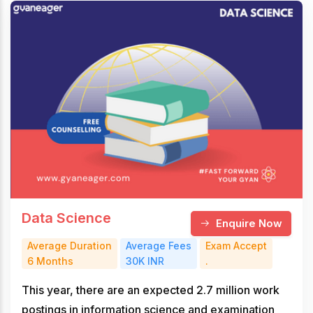
Data Science
Enquire Now
Average Duration
Average Fees
Exam Accept
6 Months
30K INR
.
This year, there are an expected 2.7 million work
postings in information science and examination