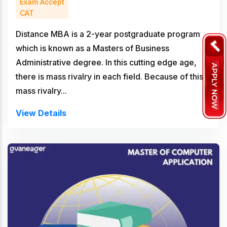
Exam Accept
CAT
Distance MBA is a 2-year postgraduate program
which is known as a Masters of Business
Administrative degree. In this cutting edge age,
there is mass rivalry in each field. Because of this
mass rivalry...
View Details