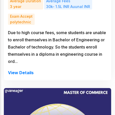
Average Duration
Average Fees
3 year
30k- 1.5L INR Auunal INR
Exam Accept
polytechnic
Due to high course fees, some students are unable
to enroll themselves in Bachelor of Engineering or
Bachelor of technology. So the students enroll
themselves in a diploma in engineering course in
ord...
View Details