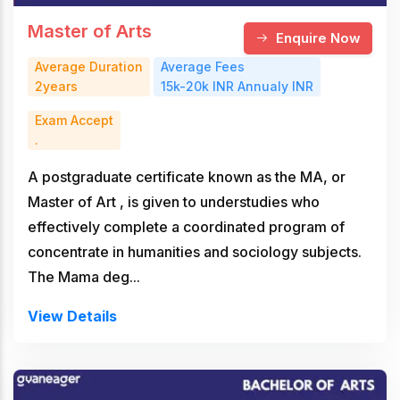
Master of Arts
Enquire Now
Average Duration
Average Fees
2years
15k-20k INR Annualy INR
Exam Accept
.
A postgraduate certificate known as the MA, or
Master of Art , is given to understudies who
effectively complete a coordinated program of
concentrate in humanities and sociology subjects.
The Mama deg...
View Details