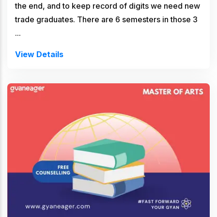
the end, and to keep record of digits we need new
trade graduates. There are 6 semesters in those 3
...
View Details